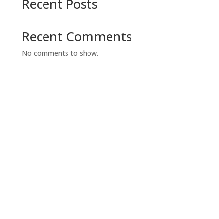
Recent Posts
Recent Comments
No comments to show.