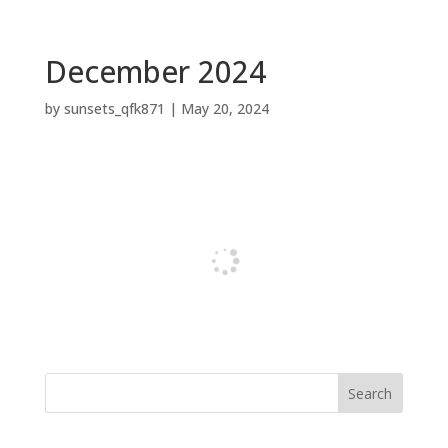
December 2024
by
sunsets_qfk871
|
May 20, 2024
Search